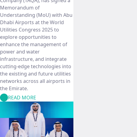
Company (TAQA), has signed a
Memorandum of
Understanding (MoU) with Abu
Dhabi Airports at the World
Utilities Congress 2025 to
explore opportunities to
enhance the management of
power and water
infrastructure, and integrate
cutting-edge technologies into
the existing and future utilities
networks across all airports in
the Emirate.
READ MORE