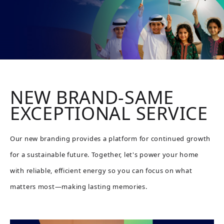
NEW BRAND-SAME
EXCEPTIONAL SERVICE
Our new branding provides a platform for continued growth
for a sustainable future. Together, let's power your home
with reliable, efficient energy so you can focus on what
matters most—making lasting memories.