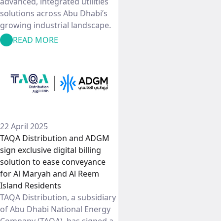
advanced, integrated utilities
solutions across Abu Dhabi’s
growing industrial landscape.
READ MORE
22 April 2025
TAQA Distribution and ADGM
sign exclusive digital billing
solution to ease conveyance
for Al Maryah and Al Reem
Island Residents
TAQA Distribution, a subsidiary
of Abu Dhabi National Energy