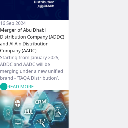
16 Sep 2024
Merger of Abu Dhabi
Distribution Company (ADDC)
and Al Ain Distribution
Company (AADC)
Starting from January 2025,
ADDC and AADC will be
merging under a new unified
brand - 'TAQA Distribution'.
READ MORE