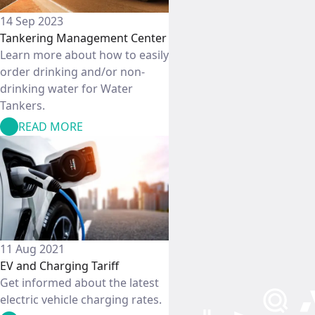
14 Sep 2023
Tankering Management Center
Learn more about how to easily
order drinking and/or non-
drinking water for Water
Tankers.
READ MORE
11 Aug 2021
EV and Charging Tariff
Get informed about the latest
electric vehicle charging rates.