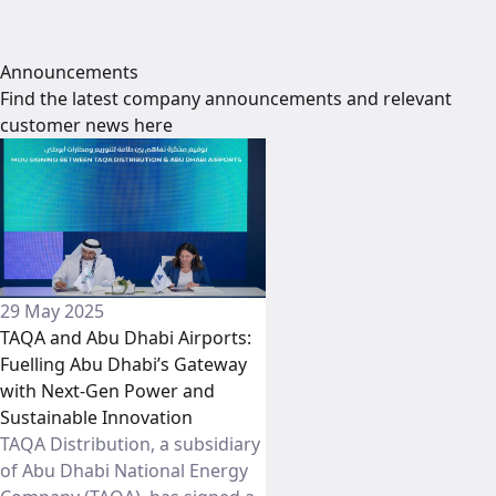
Announcements
Find the latest company announcements and relevant
customer news here
29 May 2025
TAQA and Abu Dhabi Airports:
Fuelling Abu Dhabi’s Gateway
with Next-Gen Power and
Sustainable Innovation
TAQA Distribution, a subsidiary
of Abu Dhabi National Energy