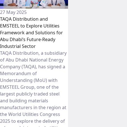
27 May 2025
TAQA Distribution and
EMSTEEL to Explore Utilities
Framework and Solutions for
Abu Dhabi’s Future-Ready
Industrial Sector
TAQA Distribution, a subsidiary
of Abu Dhabi National Energy
Company (TAQA), has signed a
Memorandum of
Understanding (MoU) with
EMSTEEL Group, one of the
largest publicly traded steel
and building materials
manufacturers in the region at
the World Utilities Congress
2025 to explore the delivery of