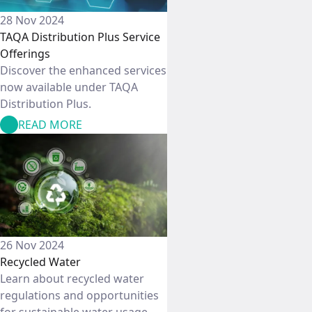
28 Nov 2024
TAQA Distribution Plus Service
Offerings
Discover the enhanced services
now available under TAQA
Distribution Plus.
READ MORE
26 Nov 2024
Recycled Water
Learn about recycled water
regulations and opportunities
for sustainable water usage.