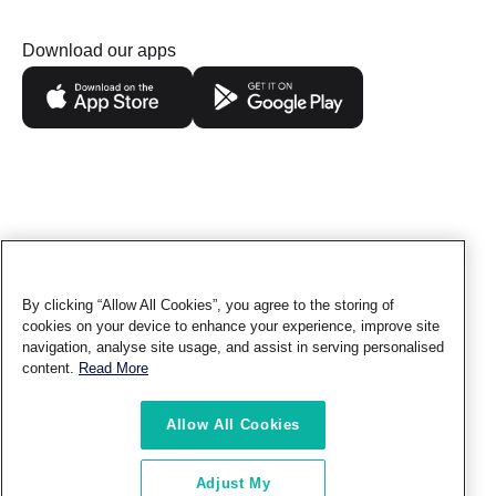
Download our apps
By clicking “Allow All Cookies”, you agree to the storing of
Follow us
cookies on your device to enhance your experience, improve site
navigation, analyse site usage, and assist in serving personalised
content.
Read More
Contact
Privacy
Terms of
Ethics &
Sitemap
Allow All Cookies
Us
Policy
Use
Compliance
© TAQA Distribution - All rights reserved.
Adjust My