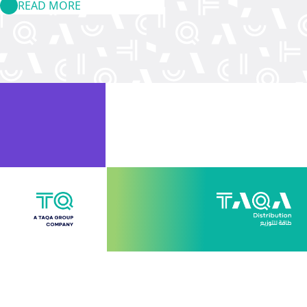
READ MORE