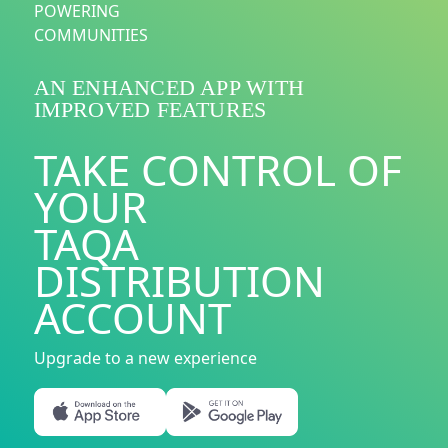
POWERING
COMMUNITIES
AN ENHANCED APP WITH
IMPROVED FEATURES
TAKE CONTROL OF
YOUR
TAQA
DISTRIBUTION
ACCOUNT
Upgrade to a new experience