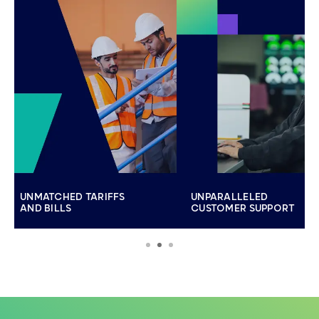
UNMATCHED TARIFFS
UNPARALLELED
AND BILLS
CUSTOMER SUPPORT