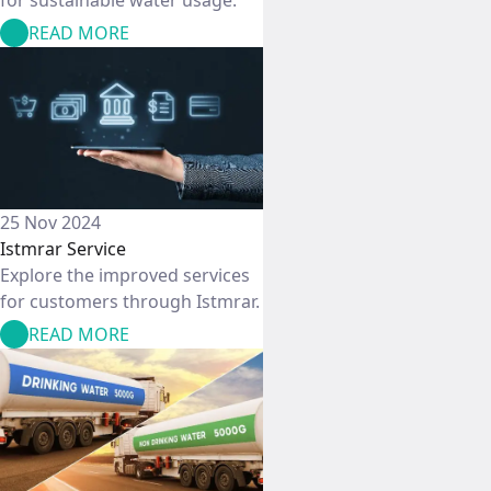
READ MORE
25 Nov 2024
Istmrar Service
Explore the improved services
for customers through Istmrar.
READ MORE