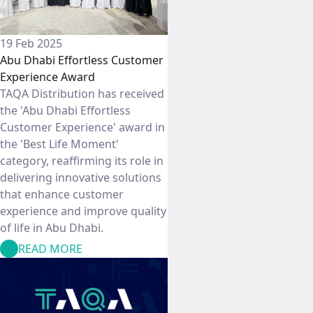
19 Feb 2025
Abu Dhabi Effortless Customer
Experience Award
TAQA Distribution has received
the 'Abu Dhabi Effortless
Customer Experience' award in
the 'Best Life Moment'
category, reaffirming its role in
delivering innovative solutions
that enhance customer
experience and improve quality
of life in Abu Dhabi.
READ MORE