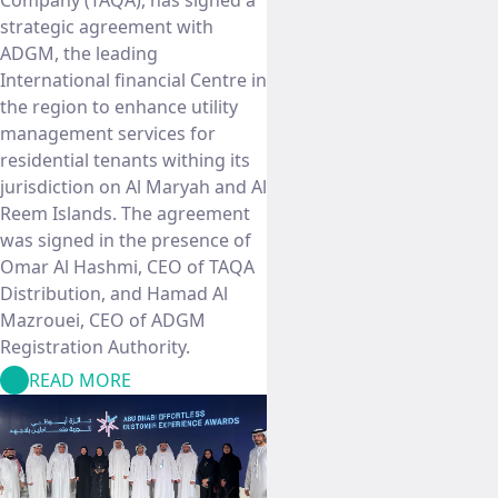
Company (TAQA), has signed a
strategic agreement with
ADGM, the leading
International financial Centre in
the region to enhance utility
management services for
residential tenants withing its
jurisdiction on Al Maryah and Al
Reem Islands. The agreement
was signed in the presence of
Omar Al Hashmi, CEO of TAQA
Distribution, and Hamad Al
Mazrouei, CEO of ADGM
Registration Authority.
READ MORE