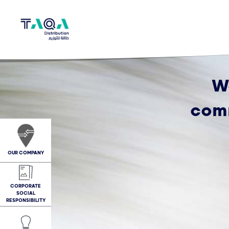
W
comm
OUR COMPANY
CORPORATE
SOCIAL
RESPONSIBILITY