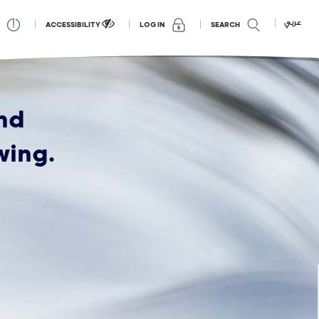
عربي
ACCESSIBILITY
SEARCH
LOG IN
nd
wing.