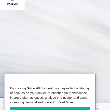
CAREERS
By clicking “Allow All Cookies”, you agree to the storing
of cookies on your device to enhance your experience,
improve site navigation, analyse site usage, and assist
in serving personalised content.
Read More
CHAT ONLINE