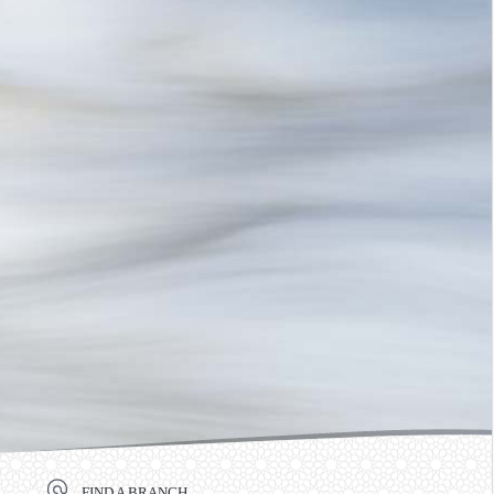
FIND A BRANCH