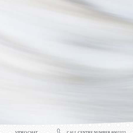
VIDEO CHAT
CALL CENTRE NUMBER 8002332