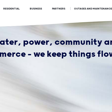
OUTAGES AND MAINTENANCE
RESIDENTIAL
BUSINESS
PARTNERS
ater, power, community a
erce - we keep things flo