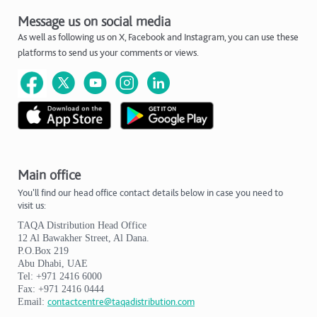
Message us on social media
As well as following us on X, Facebook and Instagram, you can use these
platforms to send us your comments or views.
Main office
You'll find our head office contact details below in case you need to
visit us:
TAQA Distribution Head Office
12 Al Bawakher Street, Al Dana.
P.O.Box 219
Abu Dhabi, UAE
Tel: +971 2416 6000
Fax: +971 2416 0444
Email:
contactcentre@taqadistribution.com