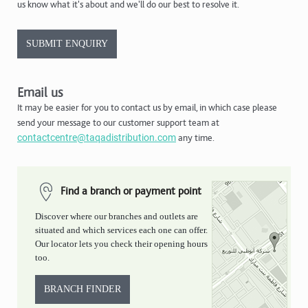
us know what it's about and we'll do our best to resolve it.
SUBMIT ENQUIRY
Email us
It may be easier for you to contact us by email, in which case please
send your message to our customer support team at
contactcentre@taqadistribution.com
any time.
Find a branch or payment point
Discover where our branches and outlets are
situated and which services each one can offer.
Our locator lets you check their opening hours
too.
BRANCH FINDER