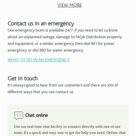
VIEW MORE
Contact us in an emergency
Our emergency team is available 24/7. If you need to let us know
about an unplanned outage, damage to TAQA Distribution property
and equipment, or a similar emergency then dial 991 for power
emergency or dial 992 for water emergency.
WHAT TO DO IN AN EMERGENCY
Get in touch
It's always good to hear from our customers and there are lots of
different ways that you can contact us.
Chat online
Use our real-time chat facility to connect directly with one of our
team. It's a quick and easy way to get the help you need. Online chat