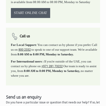
is available from 08:00 AM to 08:00 PM, Monday to Saturday
START ONLINE CHAT
Call us
For Local Support:
You can contact us by phone if you prefer. Call
us on
800 2332
to speak to one of our support team. We're available
from
8:00 AM to 8:00 PM, Monday to Saturday.
For International users :
If you're outside of the UAE, you can
contact us by phone on
+971 281 73222
Our team is ready to assist
you, from
8:00 AM to 8:00 PM, Monday to Saturday,
no matter
where you are.
Send us an enquiry
Do you have a particular issue or question that needs our help? If so, let