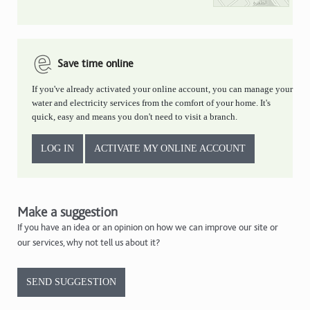
Save time online
If you've already activated your online account, you can manage your
water and electricity services from the comfort of your home. It's
quick, easy and means you don't need to visit a branch.
LOG IN
ACTIVATE MY ONLINE ACCOUNT
Make a suggestion
If you have an idea or an opinion on how we can improve our site or
our services, why not tell us about it?
SEND SUGGESTION