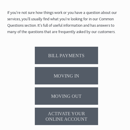
If you're not sure how things work or you have a question about our
services, you'll usually find what you're looking for in our Common
Questions section. It's full of useful information and has answers to
many of the questions that are frequently asked by our customers.
BILL PAYMENTS
MOVING IN
MOVING OUT
ACTIVATE YOUR
ONLINE ACCOUNT