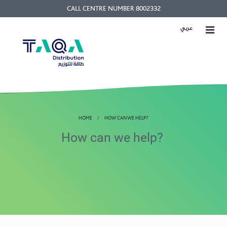
CALL CENTRE NUMBER 8002332
عربي
HOME
HOW CAN WE HELP?
How can we help?