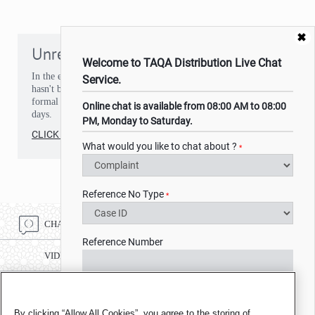
✖
Unresolved issues
Welcome to TAQA Distribution Live Chat
In the event that you've experienced a situation or an issue that
Service.
hasn't been resolved to your satisfaction, you can make a
formal complaint. You should receive a response within 15
Online chat is available from 08:00 AM to 08:00
days.
PM, Monday to Saturday.
CLICK HERE
What would you like to chat about ?
*
Reference No Type
*
CHAT ONLINE
Reference Number
VIDEO CHAT
CALL CENTRE NUMBER 8002332
Name
*
By clicking “Allow All Cookies”, you agree to the storing of