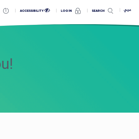
عربي
ACCESSIBILITY
SEARCH
LOG IN
ou!