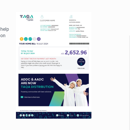
 help
ion