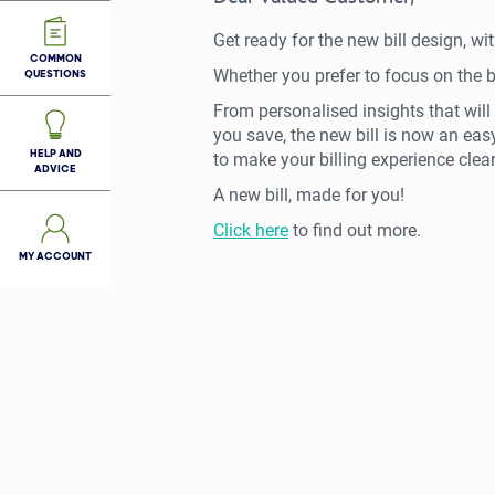
Get ready for the new bill design, w
COMMON
Whether you prefer to focus on the bigg
QUESTIONS
From personalised insights that will 
you save, the new bill is now an eas
HELP AND
to make your billing experience clear
ADVICE
A new bill, made for you!
Click here
to find out more.
MY ACCOUNT