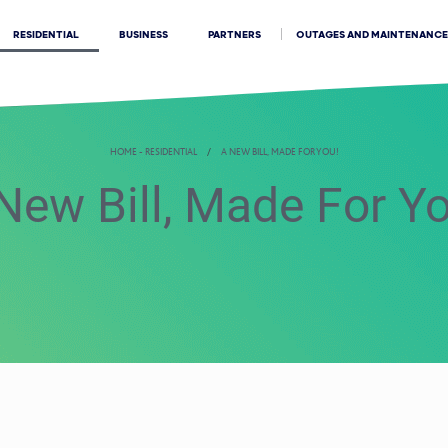
OUTAGES AND MAINTENANCE
RESIDENTIAL
BUSINESS
PARTNERS
HOME - RESIDENTIAL
A NEW BILL, MADE FOR YOU!
New Bill, Made For Y