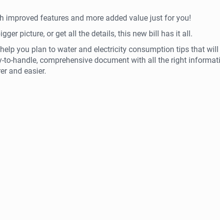
ith improved features and more added value just for you!
er picture, or get all the details, this new bill has it all.
help you plan to water and electricity consumption tips that will
y-to-handle, comprehensive document with all the right informat
er and easier.