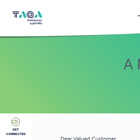
A 
GET
CONNECTED
Dear Valued Customer,