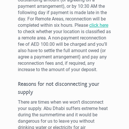
payment arrangement), or by 10:30 AM the
following day if payment is made late in the
day. For Remote Areas, reconnection will be
completed within six hours. Please
click here
to check whether your location is classified as
a remote area. A non-payment reconnection
fee of AED 100.00 will be charged and you’ll
also have to settle the full amount owed (or
agree a payment arrangement) and pay any
reconnection fees and, if required, any
increase to the amount of your deposit.
Reasons for not disconnecting your
supply
There are times when we won’t disconnect
your supply. Abu Dhabi suffers extreme heat
during the summertime and it would be
dangerous for us to leave you without
drinking water or electricity for air