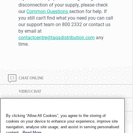
disconnection of your supply, please check
our
Common Questions
section for help. If
you still can’t find what you need you can call
our support team on 800 2332 or contact us
by email at
contactcentre@taqadistribution.com
any
time.
CHAT ONLINE
VIDEO CHAT
CALL CENTRE NUMBER 8002332
By clicking “Allow All Cookies”, you agree to the storing of
FIND A BRANCH
cookies on your device to enhance your experience, improve site
navigation, analyse site usage, and assist in serving personalised
content.
Read More