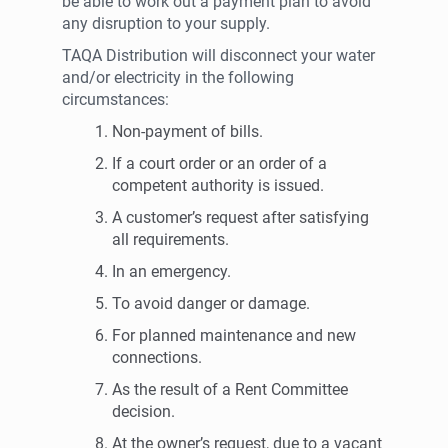
be able to work out a payment plan to avoid
any disruption to your supply.
TAQA Distribution will disconnect your water
and/or electricity in the following
circumstances:
Non-payment of bills.
If a court order or an order of a
competent authority is issued.
A customer’s request after satisfying
all requirements.
In an emergency.
To avoid danger or damage.
For planned maintenance and new
connections.
As the result of a Rent Committee
decision.
At the owner’s request, due to a vacant