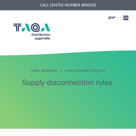
CALL CENTRE NUMBER 8002332
عربي
HOME - RESIDENTIAL
SUPPLY DISCONNECTION RULES
Supply disconnection rules