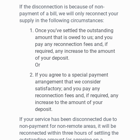
If the disconnection is because of non-
payment of a bill, we will only reconnect your
supply in the following circumstances:
Once you’ve settled the outstanding
amount that is owed to us; and you
pay any reconnection fees and, if
required, any increase to the amount
of your deposit.
Or
If you agree to a special payment
arrangement that we consider
satisfactory; and you pay any
reconnection fees and, if required, any
increase to the amount of your
deposit.
If your service has been disconnected due to
non-payment for non-remote areas, it will be
reconnected within three hours of settling the
outstanding amount (or agreeing on a