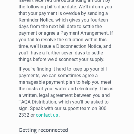
haven’t received the outstanding amount by
the following bill’s due date. We’ll inform you
that your payment is overdue by sending a
Reminder Notice, which gives you fourteen
days from the next bill date to settle the
payment or agree a Payment Arrangement. If
you fail to resolve the situation within this
time, we’ll issue a Disconnection Notice, and
you’ll have a further seven days to settle
things before we disconnect your supply.
If you’re finding it hard to keep up your bill
payments, we can sometimes agree a
manageable payment plan to help you meet
the costs of your water and electricity. This is
a written, legal agreement between you and
TAQA Distribution, which you’ll be asked to
sign. Speak with our support team on 800
2332 or
contact us
.
Getting reconnected