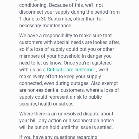
conditioning. Because of this, we'll not
disconnect your supply during the period from
1 June to 30 September, other than for
necessary maintenance.
We have a responsibility to make sure that
customers with special needs are looked after,
so if a loss of supply could put you or other
members of your household in danger you
need to let us know. Once you’re registered
with us as a
Critical Care customer
, we‘ll
make every effort to keep your supply
connected, even during outages. Also exempt
are non-residential customers, where a loss of
supply could represent a risk to public
security, health or safety.
Where there is an unresolved dispute about
your bill, any action or disconnection notice
will be put on hold until the issue is settled.
If you have any questions regarding