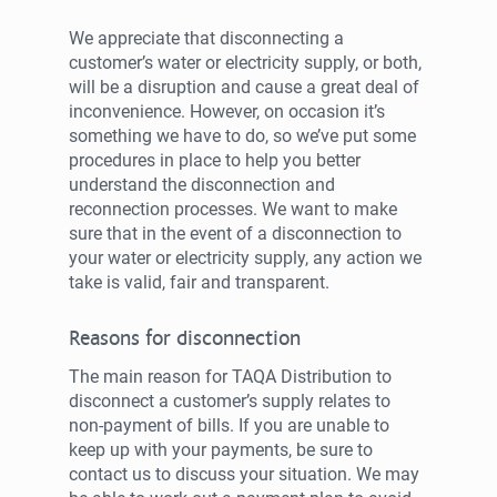
We appreciate that disconnecting a
customer’s water or electricity supply, or both,
will be a disruption and cause a great deal of
inconvenience. However, on occasion it’s
something we have to do, so we’ve put some
procedures in place to help you better
understand the disconnection and
reconnection processes. We want to make
sure that in the event of a disconnection to
your water or electricity supply, any action we
take is valid, fair and transparent.
Reasons for disconnection
The main reason for TAQA Distribution to
disconnect a customer’s supply relates to
non-payment of bills. If you are unable to
keep up with your payments, be sure to
contact us to discuss your situation. We may