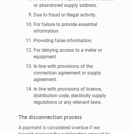
or abandoned supply address.
Due to fraud or illegal activity.
For failure to provide essential
information.
Providing false information.
For denying access to a meter or
equipment.
In line with provisions of the
connection agreement or supply
agreement.
In line with provisions of licence,
distribution code, electricity supply
regulations or any relevant laws.
The disconnection process
A payment is considered overdue if we