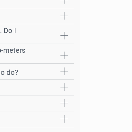
. Do I
ub-meters
to do?