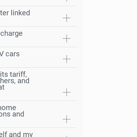
ter linked
 charge
V cars
s tariff,
thers, and
at
a home
ions and
self and my