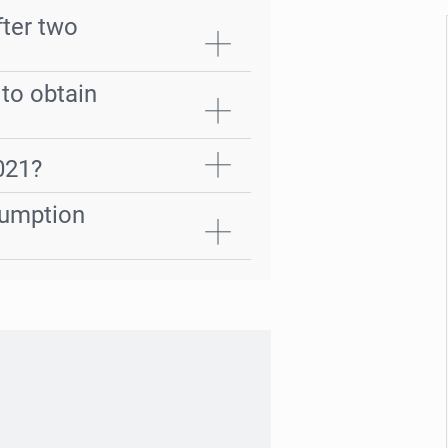
ter two
 to obtain
2021?
sumption