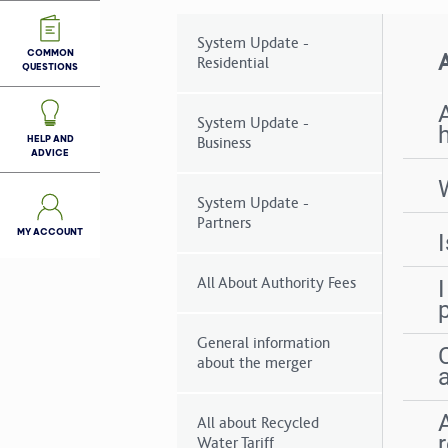
System Update -
COMMON
A
Residential
QUESTIONS
System Update -
HELP AND
Business
ADVICE
System Update -
Partners
MY ACCOUNT
All About Authority Fees
General information
about the merger
All about Recycled
Water Tariff