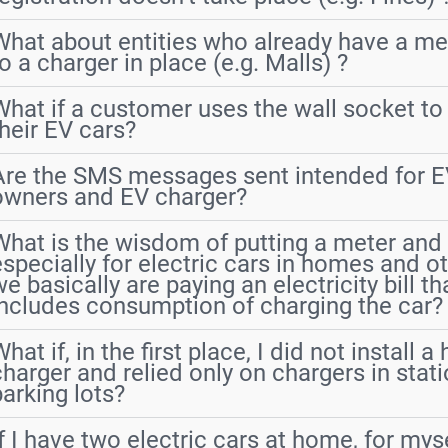
What about entities who already have a me
o a charger in place (e.g. Malls) ?
What if a customer uses the wall socket to
their EV cars?
Are the SMS messages sent intended for E
owners and EV charger?
What is the wisdom of putting a meter and it
especially for electric cars in homes and o
e basically are paying an electricity bill th
includes consumption of charging the car?
hat if, in the first place, I did not install 
charger and relied only on chargers in stat
parking lots?
If I have two electric cars at home, for my