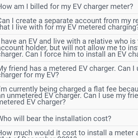
How am I billed for my EV charger meter?
Can I create a separate account from my re
that I live with for my EV metered charging
I have an EV and live with a relative who is
account holder, but will not allow me to ins
charger. Can I force him to install an EV ch
My friend has a metered EV charger. Can I 
charger for my EV?
I’m currently being charged a flat fee beca
an unmetered EV charger. Can I use my fri
metered EV charger?
Who will bear the installation cost?
How much would it cost to install a meter a