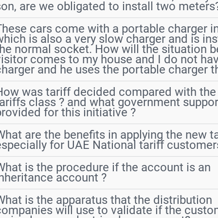
son, are we obligated to install two meters
These cars come with a portable charger in
which is also a very slow charger and is ins
the normal socket. How will the situation be
visitor comes to my house and I do not h
charger and he uses the portable charger th
How was tariff decided compared with the 
tariffs class ? and what government suppor
rovided for this initiative ?
What are the benefits in applying the new ta
especially for UAE National tariff customer
What is the procedure if the account is an
inheritance account ?
What is the apparatus that the distribution
companies will use to validate if the cust