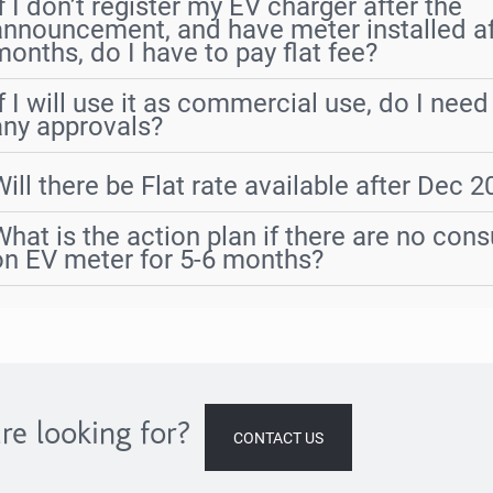
If I don’t register my EV charger after the
announcement, and have meter installed af
months, do I have to pay flat fee?
If I will use it as commercial use, do I need
any approvals?
Will there be Flat rate available after Dec 
What is the action plan if there are no con
on EV meter for 5-6 months?
re looking for?
CONTACT US