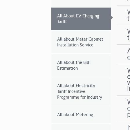
All About EV Charging
t
Tariff
All about Meter Cabinet
Installation Service
All about the Bill
Estimation
w
All about Electricity
Tariff Incentive
Programme for Industry
W
All about Metering