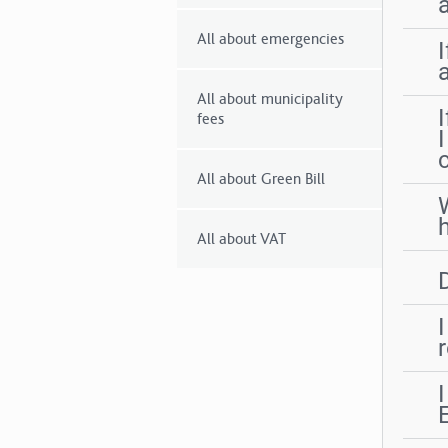
All about emergencies
All about municipality
I
fees
All about Green Bill
All about VAT