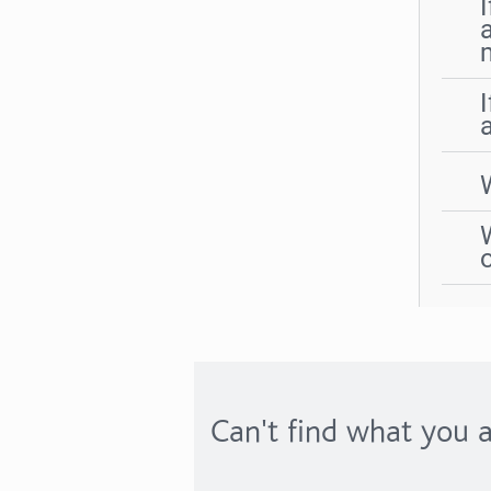
Can't find what you a