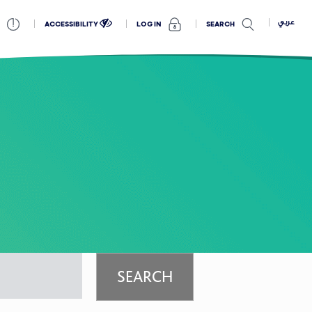
عربي
ACCESSIBILITY
SEARCH
LOG IN