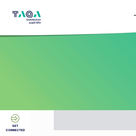
GET
CONNECTED