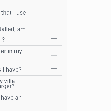
 that I use
stalled, am
r
l?
ter in my
 I have?
 villa
arger?
o have an