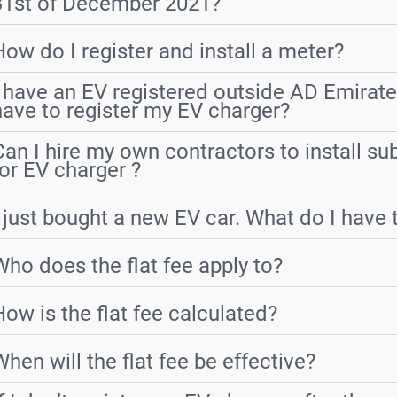
31st of December 2021?
How do I register and install a meter?
I have an EV registered outside AD Emirate
have to register my EV charger?
Can I hire my own contractors to install s
for EV charger ?
I just bought a new EV car. What do I have 
Who does the flat fee apply to?
How is the flat fee calculated?
When will the flat fee be effective?