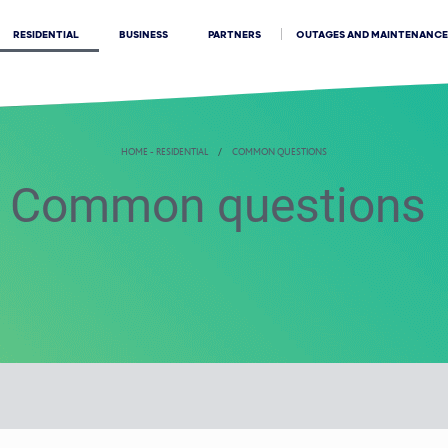
OUTAGES AND MAINTENANCE
RESIDENTIAL
BUSINESS
PARTNERS
HOME - RESIDENTIAL
COMMON QUESTIONS
Common questions