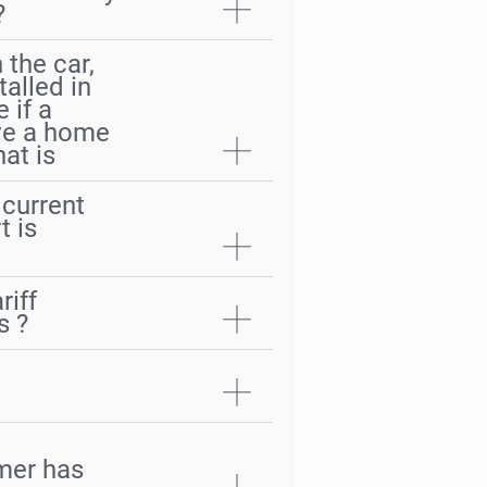
?
 the car,
talled in
 if a
ave a home
at is
current
t is
riff
s ?
omer has