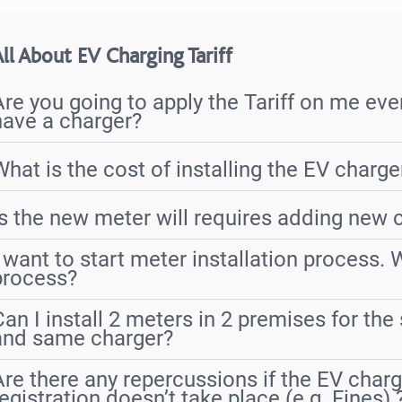
ll About EV Charging Tariff
Are you going to apply the Tariff on me even
have a charger?
What is the cost of installing the EV charg
Is the new meter will requires adding new 
I want to start meter installation process. 
process?
Can I install 2 meters in 2 premises for th
and same charger?
Are there any repercussions if the EV charg
registration doesn’t take place (e.g. Fines) 