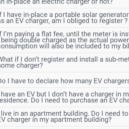
an in-place an electric charger or not?
If I have in-place a portable solar generator
as an EV charger, am I obliged to register ?
f I’m paying a flat fee, until the meter is in
I being double charged as the actual powe
consumption will also be included to my bil
What if I don’t register and install a sub-me
home charger?
Do I have to declare how many EV chargers
I have an EV but I don’t have a charger in my
residence. Do I need to purchase an EV ch
I live in an apartment building. Do I need t
EV charger in my apartment building?