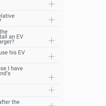
lative
?
 the
tall an EV
arger?
use his EV
use I have
end’s
fter the