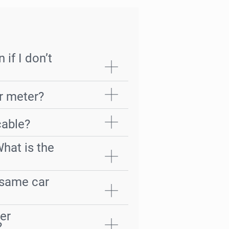
 if I don’t
er meter?
cable?
What is the
e same car
er
?