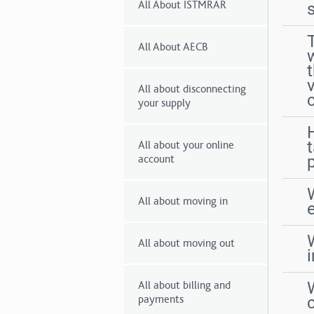
All About ISTMRAR
All About AECB
All about disconnecting
your supply
All about your online
p
account
All about moving in
All about moving out
All about billing and
payments