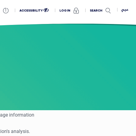
عربي
ACCESSIBILITY
SEARCH
LOG IN
tage information
on's analysis.