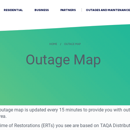
OUTAGES AND MAINTENANCE
RESIDENTIAL
BUSINESS
PARTNERS
HOME
OUTAGE MAP
Outage Map
 outage map is updated every 15 minutes to provide you with ou
rea.
me of Restorations (ERTs) you see are based on TAQA Distributi