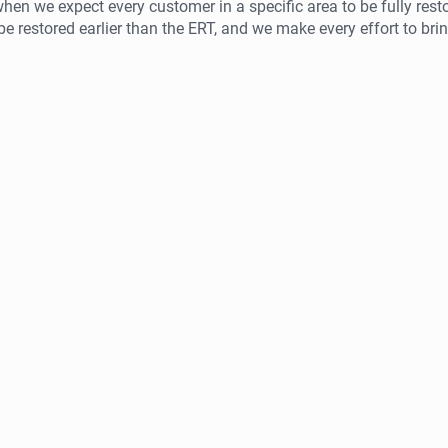
hen we expect every customer in a specific area to be fully res
 restored earlier than the ERT, and we make every effort to bri