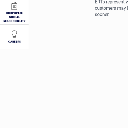
ERTs represent w
customers may be
CORPORATE
sooner.
SOCIAL
RESPONSIBILITY
CAREERS