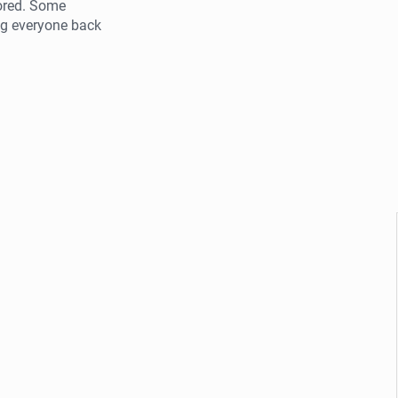
tored. Some
ng everyone back