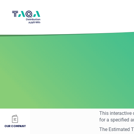
This interactive
for a specified a
OUR COMPANY
The Estimated Ti