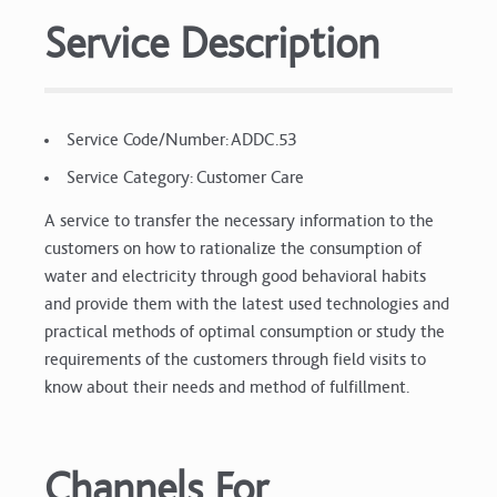
Service Description
Service Code/Number: ADDC.53
Service Category: Customer Care
A service to transfer the necessary information to the
customers on how to rationalize the consumption of
water and electricity through good behavioral habits
and provide them with the latest used technologies and
practical methods of optimal consumption or study the
requirements of the customers through field visits to
know about their needs and method of fulfillment.
Channels For