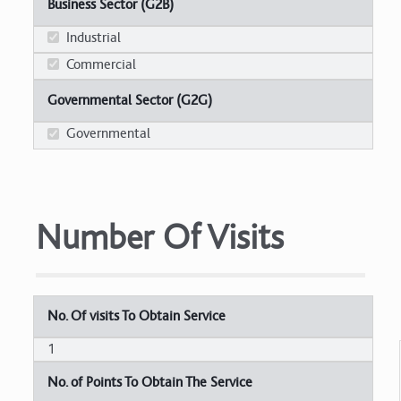
Business Sector (G2B)
Industrial
Commercial
Governmental Sector (G2G)
Governmental
Number Of Visits
No. Of visits To Obtain Service
1
No. of Points To Obtain The Service