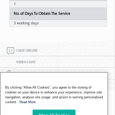
1
No. of Days To Obtain The Service
3 working days
CHAT ONLINE
VIDEO CHAT
CALL CENTRE NUMBER 8002332
FIND A BRANCH
By clicking “Allow All Cookies”, you agree to the storing of
cookies on your device to enhance your experience, improve site
navigation, analyse site usage, and assist in serving personalised
FOLLOW US ON
content.
Read More