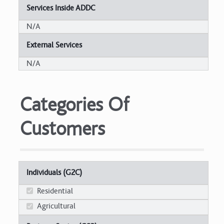
Services Inside ADDC
N/A
External Services
N/A
Categories Of
Customers
Individuals (G2C)
Residential
Agricultural