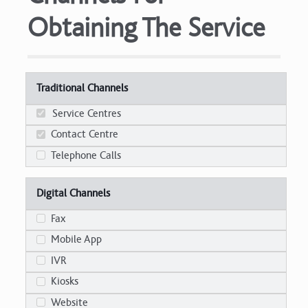
Obtaining The Service
Traditional Channels
Service Centres
Contact Centre
Telephone Calls
Digital Channels
Fax
Mobile App
IVR
Kiosks
Website