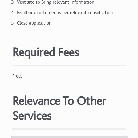
Visit site to Bring relevant information.
Feedback customer as per relevant consultation.
Close application.
Required Fees
Free.
Relevance To Other
Services