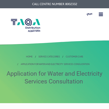
CALL CENTRE NUMBER 8002332
عربي
HOME
SERVICE CATEGORIES
CUSTOMER CARE
APPLICATION FOR WATER AND ELECTRICITY SERVICES CONSULTATION
Application for Water and Electricity
Services Consultation