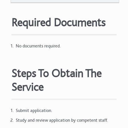
Required Documents
No documents required.
Steps To Obtain The
Service
Submit application.
Study and review application by competent staff.