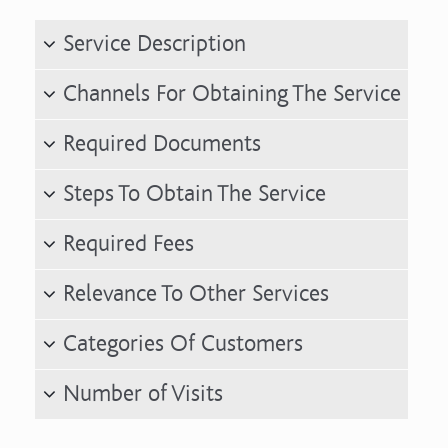
Service Description
Channels For Obtaining The Service
Required Documents
Steps To Obtain The Service
Required Fees
Relevance To Other Services
Categories Of Customers
Number of Visits