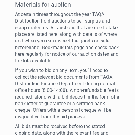
Materials for auction
At certain times throughout the year TAQA
Distribution hold auctions to sell surplus and
scrap materials. All auctions that are due to take
place are listed here, along with details of where
and when you can inspect the goods on sale
beforehand. Bookmark this page and check back
here regularly for notice of our auction dates and
the lots available.
If you wish to bid on any item, you’ll need to
collect the relevant bid documents from TAQA
Distribution Finance Department during normal
office hours (8:00-14:00). A non-refundable fee is
required, along with a bid deposit in the form of a
bank letter of guarantee or a certified bank
cheque. Offers with a personal cheque will be
disqualified from the bid process.
All bids must be received before the stated
closing date, along with the relevant fee and