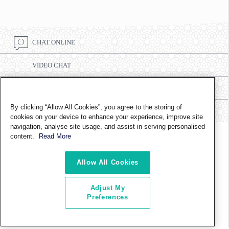
CHAT ONLINE
VIDEO CHAT
CALL CENTRE NUMBER 8002332
By clicking “Allow All Cookies”, you agree to the storing of
FIND A BRANCH
cookies on your device to enhance your experience, improve site
navigation, analyse site usage, and assist in serving personalised
content.
Read More
FOLLOW US ON
Allow All Cookies
Adjust My
ABOUT US
CONTACT US
TERMS OF USE
PRIVACY POLICY
Preferences
CAREERS AND INTERNSHIP
ETHICS & COMPLIANCE
COPYRIGHT © 2024 TAQA DISTRIBUTION. ALL RIGHTS RESERVED.
LAST UPDATED ON
06/10/2016