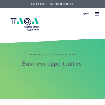
CALL CENTRE NUMBER 8002332
عربي
HOME - WORK
BUSINESS OPPORTUNITIES
Business opportunities