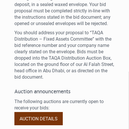
deposit, in a sealed waxed envelope. Your bid
proposal must be completed strictly in-line with
the instructions stated in the bid document; any
opened or unsealed envelopes will be rejected.
You should address your proposal to “TAQA
Distribution – Fixed Assets Committee” with the
bid reference number and your company name
clearly stated on the envelope. Bids must be
dropped into the TAQA Distribution Auction Box,
located on the ground floor of our Al Falah Street,
head office in Abu Dhabi, or as directed on the
bid document.
Auction announcements
The following auctions are currently open to
receive your bids:
AUCTION DETAILS