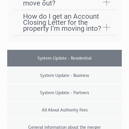
move out?
How do I get an Account
Closing Letter for the
property I’m moving into?
System Update - Residential
System Update - Business
System Update - Partners
All About Authority Fees
General information about the merger