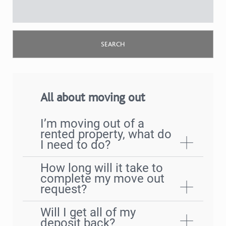
All about moving out
I’m moving out of a
rented property, what do
I need to do?
How long will it take to
complete my move out
request?
Will I get all of my
deposit back?