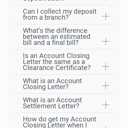
Can I collect my deposit
from a branch?
What’s the difference
between an estimated
bill and a final bill?
Is an Account Closing
Letter the same as a
Clearance Certificate?
What is an Account
Closing Letter?
What is an Account
Settlement Letter?
How do get my Account
Closing Letter when I