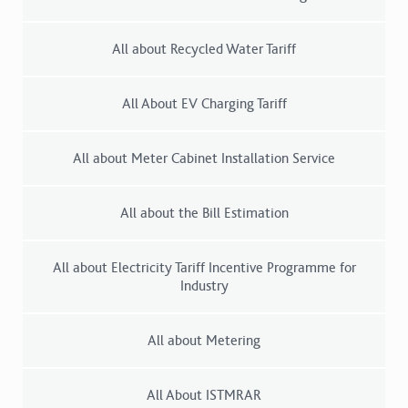
All about Recycled Water Tariff
All About EV Charging Tariff
All about Meter Cabinet Installation Service
All about the Bill Estimation
All about Electricity Tariff Incentive Programme for
Industry
All about Metering
All About ISTMRAR