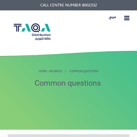
CALL CENTRE NUMBER 8002332
عربي
HOME - BUSINESS
COMMON QUESTIONS
Common questions