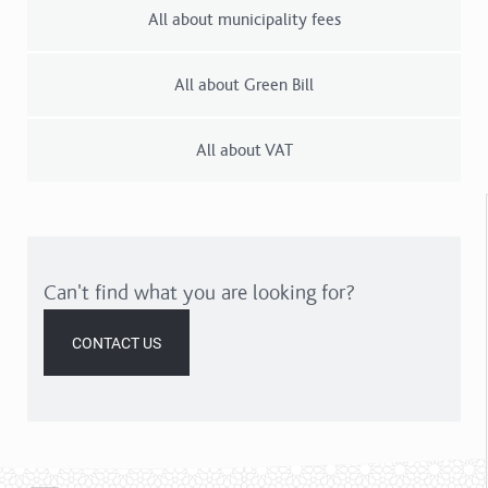
All about municipality fees
All about Green Bill
All about VAT
Can't find what you are looking for?
CONTACT US