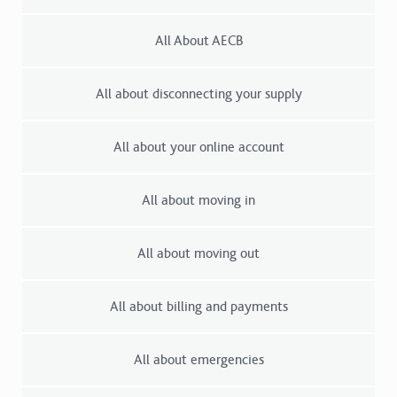
All About AECB
All about disconnecting your supply
All about your online account
All about moving in
All about moving out
All about billing and payments
All about emergencies